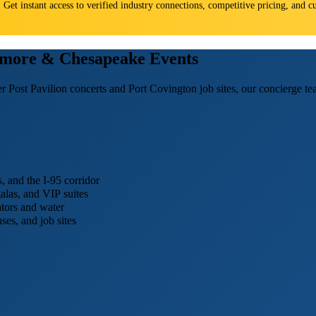
s. Get instant access to verified industry connections, competitive pricing, and
timore & Chesapeake Events
r Post Pavilion concerts and Port Covington job sites, our concierge te
 and the I-95 corridor
galas, and VIP suites
tors and water
es, and job sites