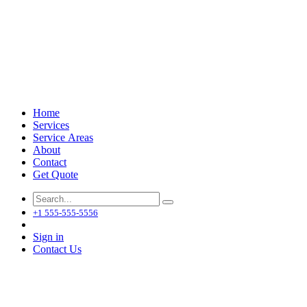
Home
Services
Service Areas
About
Contact
Get Quote
+1 555-555-5556
Sign in
Contact Us