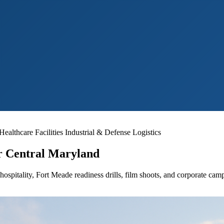
althcare Facilities
Industrial & Defense Logistics
or Central Maryland
 hospitality, Fort Meade readiness drills, film shoots, and corporate ca