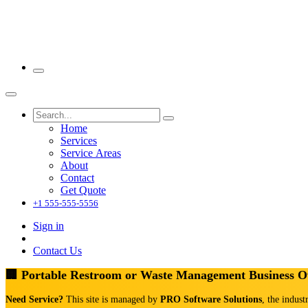
Home
Services
Service Areas
About
Contact
Get Quote
+1 555-555-5556
Sign in
Contact Us
🏢 Portable Restroom or Waste Management Business 
Need Service?
This site is managed by
PRO Software Solutions
, the indust