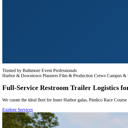
Trusted by Baltimore Event Professionals
Harbor & Downtown Planners
Film & Production Crews
Campus & He
Full-Service Restroom Trailer Logistics f
We curate the ideal fleet for Inner Harbor galas, Pimlico Race Course
Explore Services