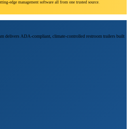
 cutting-edge management software all from one trusted source.
am delivers ADA-compliant, climate-controlled restroom trailers built