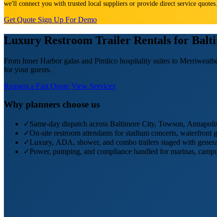
we'll connect you with trusted local suppliers or provide direct service quote
Get Quote
Sign Up For Demo
Luxury Restroom Trailer Rentals for Bal
From Inner Harbor galas and Pimlico hospitality suites to Merriweathe
for your guests.
Request a Fast Quote
View Services
Why planners choose us
✓
Same-day dispatch across Baltimore City, Towson, Annapolis,
✓
On-site restroom attendants for stadium concerts, waterfront 
✓
Luxury, ADA, shower, and combo trailers staged with genera
✓
Power, pumping, and compliance handled for marinas, campus