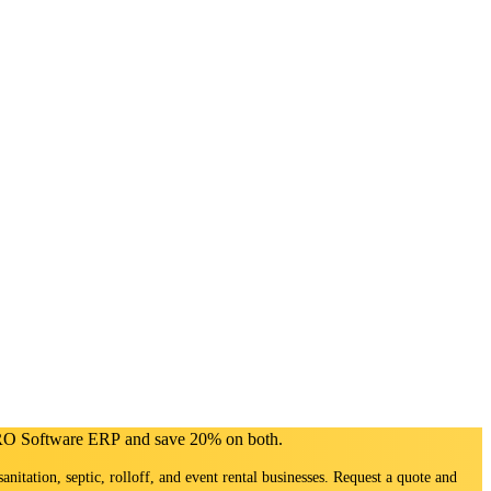
PRO Software ERP and save 20% on both.
sanitation, septic, rolloff, and event rental businesses. Request a quote and