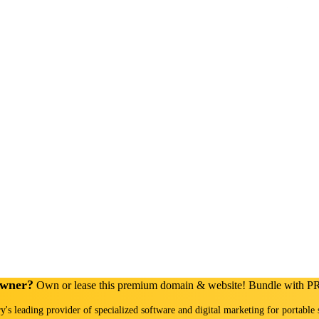
Owner?
Own or lease this premium domain & website! Bundle with 
ry's leading provider of specialized software and digital marketing for portable 