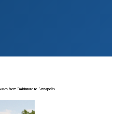
mpuses from Baltimore to Annapolis.